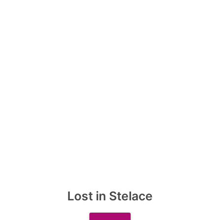
Lost in Stelace