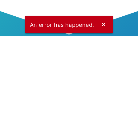
An error has happened.
✕
Explore Docs
Let’s start building your
platform with Stelace
APIs.